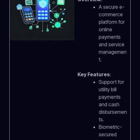
A secure e-
commerce
platform for
online
payments
and service
managemen
t.
Key Features
:
Support for
utility bill
payments
and cash
disbursemen
ts.
Biometric-
secured