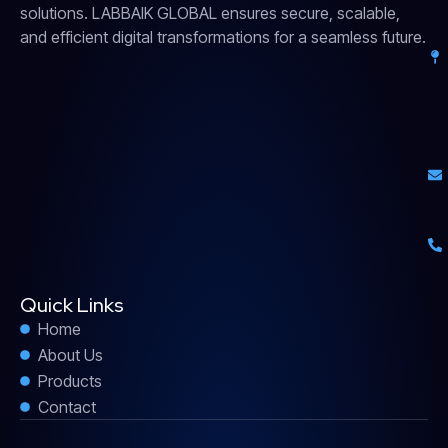
solutions. LABBAIK GLOBAL ensures secure, scalable,
and efficient digital transformations for a seamless future.
Quick Links
Home
About Us
Products
Contact