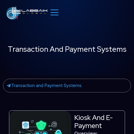
Skip
to
content
Transaction And Payment Systems
Transaction and Payment Systems
Kiosk And E-
Payment
Overview
: