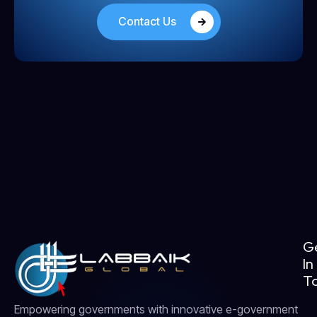
Contact Us
G
In
T
Empowering governments with innovative e-government