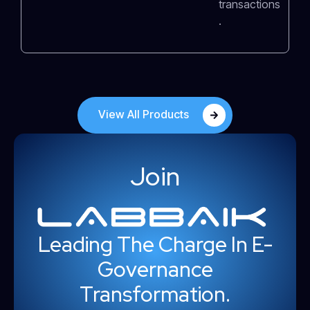
transactions
.
View All Products
Join
Leading The Charge In E-
Governance
Transformation.