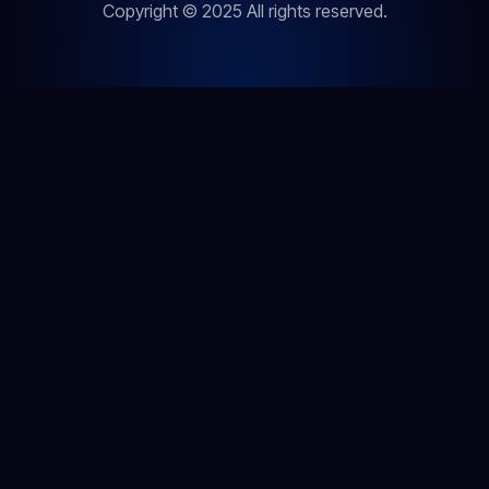
Copyright © 2025 All rights reserved.