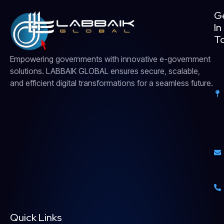
G
In
T
Empowering governments with innovative e-government
solutions. LABBAIK GLOBAL ensures secure, scalable,
and efficient digital transformations for a seamless future.
Quick Links