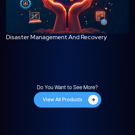
Disaster Management And Recovery
Do You Want to See More?
View All Products