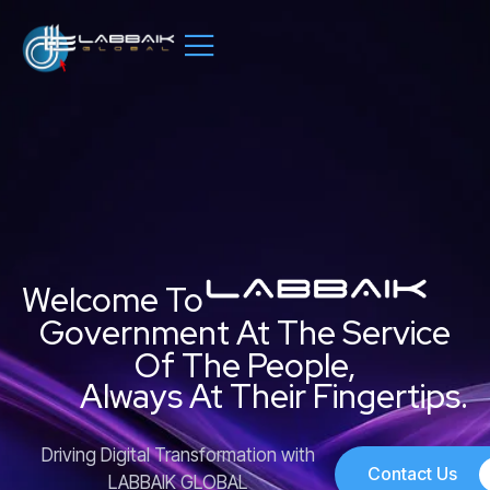
Skip
to
content
Welcome To
Government At The Service
Of The People,
Always At Their Fingertips.
Driving Digital Transformation with
Contact Us
LABBAIK GLOBAL