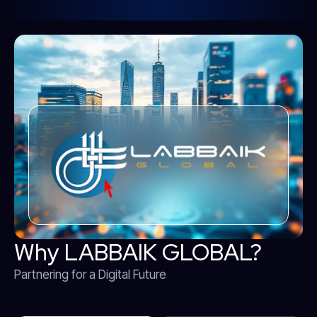
Why LABBAIK GLOBAL?
Partnering for a Digital Future