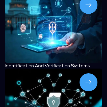
Identification And Verification Systems