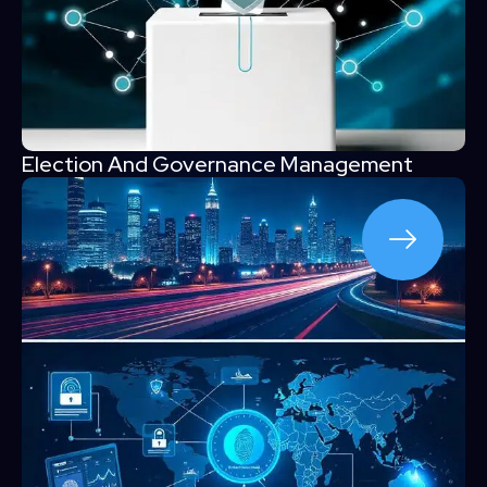
Election And Governance Management