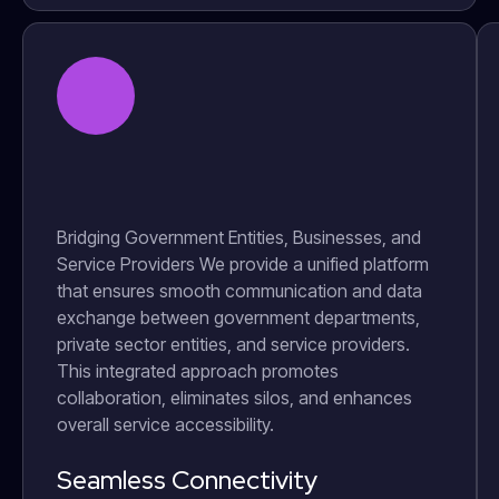
Bridging Government Entities, Businesses, and
Service Providers We provide a unified platform
that ensures smooth communication and data
exchange between government departments,
private sector entities, and service providers.
This integrated approach promotes
collaboration, eliminates silos, and enhances
overall service accessibility.
Seamless Connectivity