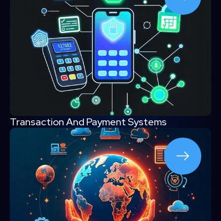
Transaction And Payment Systems