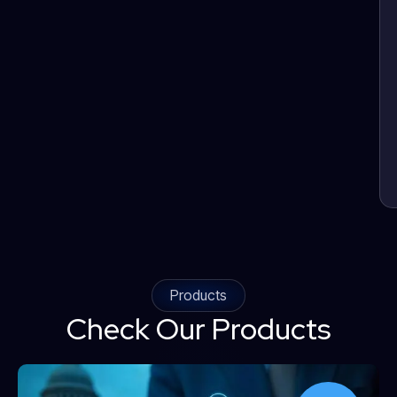
Products
Check Our Products