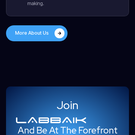
making.
More About Us
Join
And Be At The Forefront