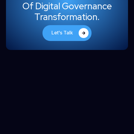
Of Digital Governance
Transformation.
Let's Talk