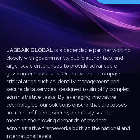
LABBAIK GLOBAL
is a dependable partner working
closely with governments, public authorities, and
large-scale enterprises to provide advanced e-
government solutions. Our services encompass
critical areas such as identity management and
secure data services, designed to simplify complex
administrative tasks. By leveraging innovative
technologies, our solutions ensure that processes
are more efficient, secure, and easily scalable,
meeting the growing demands of modern
administrative frameworks both at the national and
international levels.