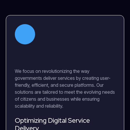
We focus on revolutionizing the way
governments deliver services by creating user-
friendly, efficient, and secure platforms. Our
solutions are tailored to meet the evolving needs
of citizens and businesses while ensuring
scalability and reliability.
Optimizing Digital Service
Delivery