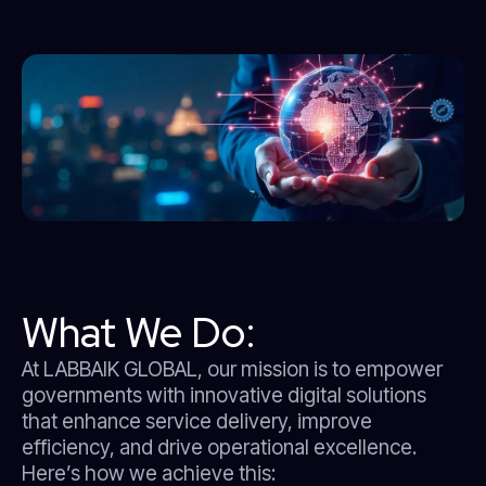
What We Do:
At LABBAIK GLOBAL, our mission is to empower
governments with innovative digital solutions
that enhance service delivery, improve
efficiency, and drive operational excellence.
Here’s how we achieve this: