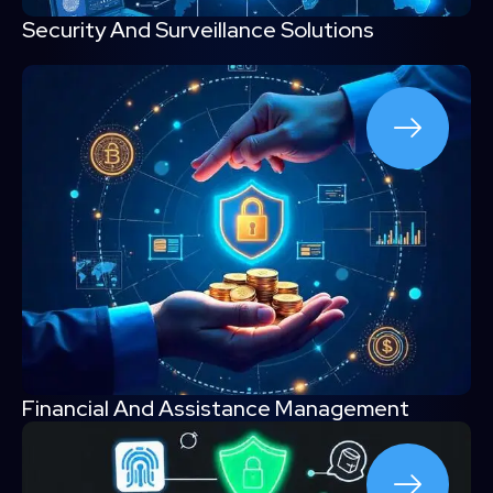
Security And Surveillance Solutions
Financial And Assistance Management