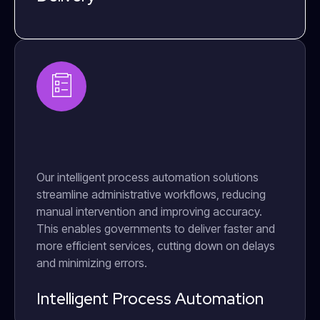
Our intelligent process automation solutions
streamline administrative workflows, reducing
manual intervention and improving accuracy.
This enables governments to deliver faster and
more efficient services, cutting down on delays
and minimizing errors.
Intelligent Process Automation