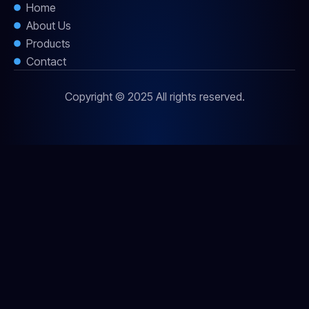
Home
About Us
Products
Contact
Copyright © 2025 All rights reserved.