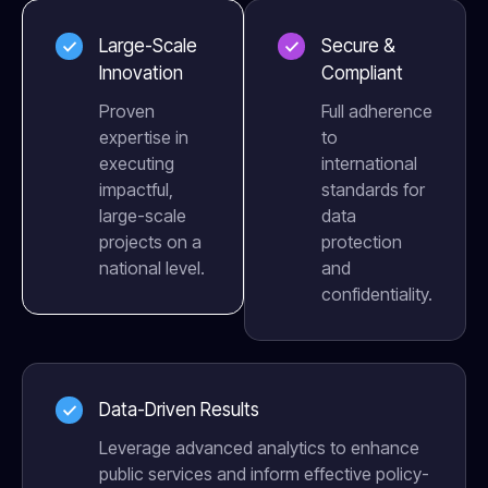
Large-Scale
Secure &
Innovation
Compliant
Proven
Full adherence
expertise in
to
executing
international
impactful,
standards for
large-scale
data
projects on a
protection
national level.
and
confidentiality.
Data-Driven Results
Leverage advanced analytics to enhance
public services and inform effective policy-