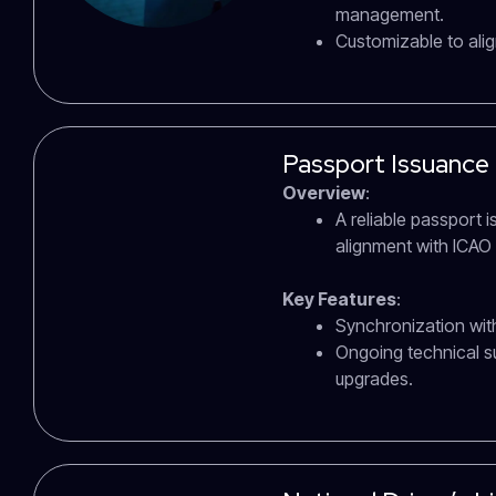
management.
Customizable to alig
Passport Issuance
Overview
:
A reliable passport 
alignment with ICAO
Key Features
:
Synchronization with
Ongoing technical 
upgrades.