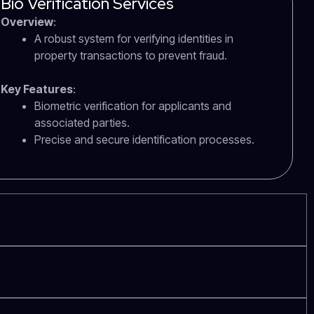
Bio Verification Services
Overview
:
A robust system for verifying identities in
property transactions to prevent fraud.
Key Features
:
Biometric verification for applicants and
associated parties.
Precise and secure identification processes.