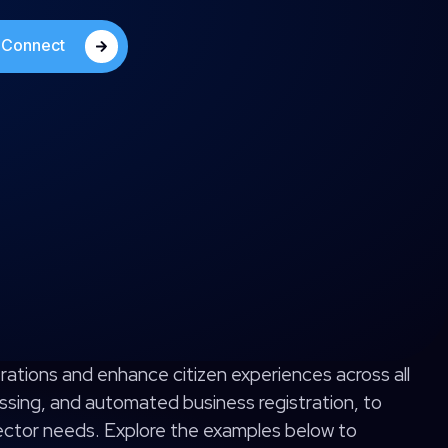
s Connect
rations and enhance citizen experiences across all
ssing, and automated business registration, to
sector needs. Explore the examples below to