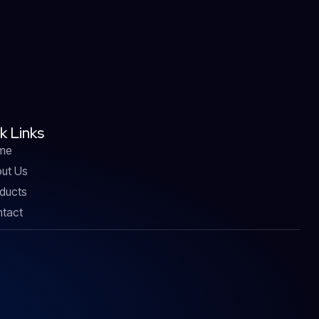
k Links
me
ut Us
ducts
tact