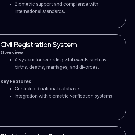
Biometric support and compliance with
international standards.
Civil Registration System
Overview
:
A system for recording vital events such as
births, deaths, marriages, and divorces.
Key Features
:
Centralized national database.
Integration with biometric verification systems.