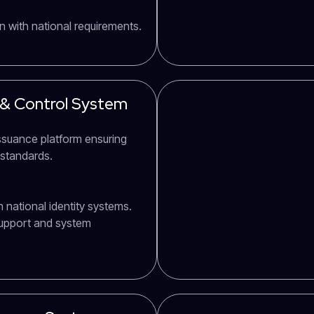
n with national requirements.
 & Control System
issuance platform ensuring
 standards.
 national identity systems.
support and system