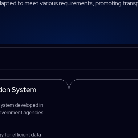
adapted to meet various requirements, promoting tran
ation System
D system developed in
government agencies.
 for efficient data