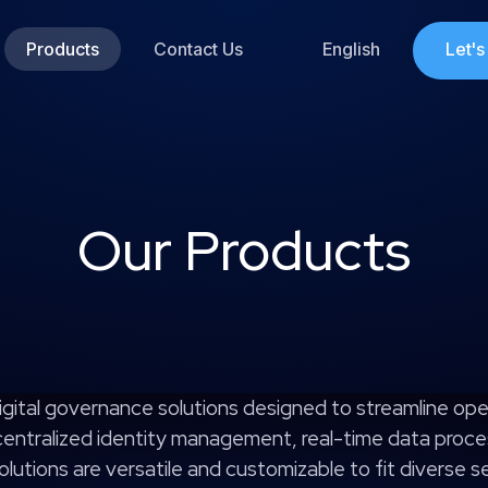
Products
Contact Us
English
Let'
Our Products
igital governance solutions designed to streamline ope
 centralized identity management, real-time data proce
lutions are versatile and customizable to fit diverse 