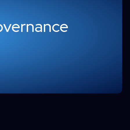
overnance