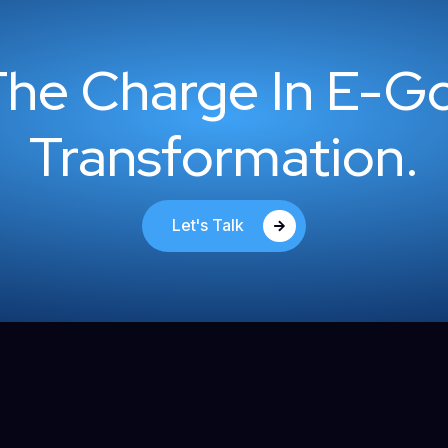
The Charge In E-G
Transformation.
Let's Talk