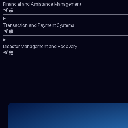
Financial and Assistance Management
Transaction and Payment Systems
Disaster Management and Recovery