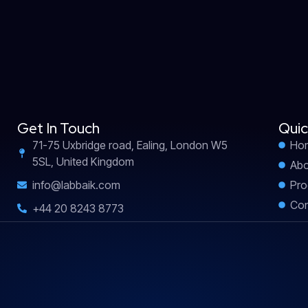
Get In Touch
Quic
71-75 Uxbridge road, Ealing, London W5
Ho
5SL, United Kingdom
Abo
info@labbaik.com
Pro
Con
+44 20 8243 8773