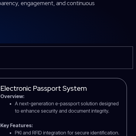
sparency, engagement, and continuous
Electronic Passport System
Overview:
A next-generation e-passport solution designed
to enhance security and document integrity.
Key Features:
PKI and RFID integration for secure identification.