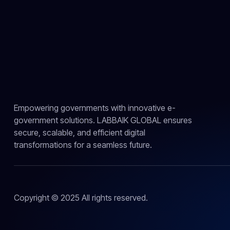
Empowering governments with innovative e-
government solutions. LABBAIK GLOBAL ensures
secure, scalable, and efficient digital
transformations for a seamless future.
Copyright © 2025 All rights reserved.