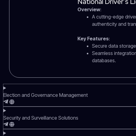
National Driver’s 
Overview
:
A cutting-edge driver
authenticity and tr
Key Features
:
Secure data storage 
Seamless integratio
databases.
Election and Governance Management
Security and Surveillance Solutions