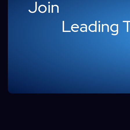
Join
Leading 