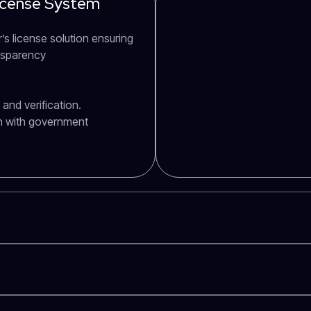
License System
’s license solution ensuring
ansparency
and verification.
n with government