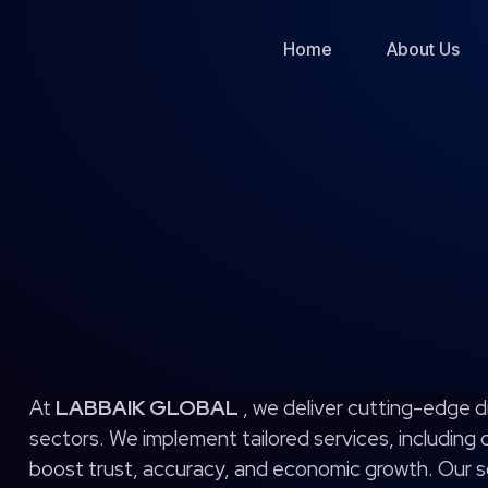
Skip
to
Home
About Us
content
At
LABBAIK GLOBAL
, we deliver cutting-edge d
sectors. We implement tailored services, including
boost trust, accuracy, and economic growth. Our so