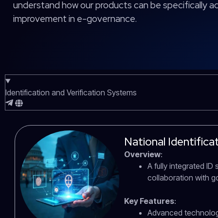
understand how our products can be specifically 
improvement in e-governance.
Identification and Verification Systems
National Identific
Overview
:
A fully integrated I
collaboration with 
Key Features
:
Advanced technology