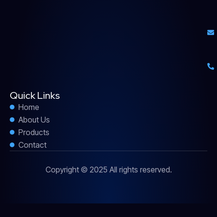
Quick Links
Home
About Us
Products
Contact
Copyright © 2025 All rights reserved.