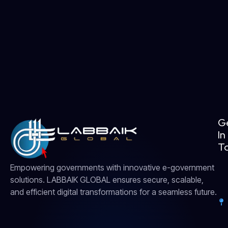
G
In
T
Empowering governments with innovative e-government
solutions. LABBAIK GLOBAL ensures secure, scalable,
and efficient digital transformations for a seamless future.