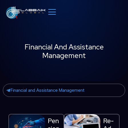
Skip
to
content
Financial And Assistance
Management
Financial and Assistance Management
Pen
Re-