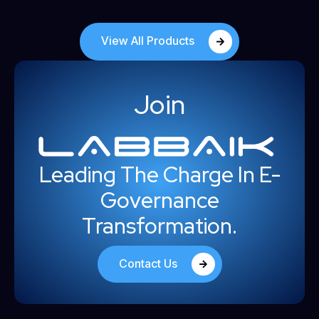
View All Products
Join
Leading The Charge In E-
Governance
Transformation.
Contact Us