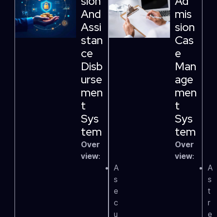
Sion
Ad
And
Mis
Assi
Sion
Stan
Cas
Ce
E
Disb
Man
Urse
Age
Men
Men
T
T
Sys
Sys
Tem
Tem
Over
Over
view
:
view
:
A
A
s
s
e
t
c
r
u
e